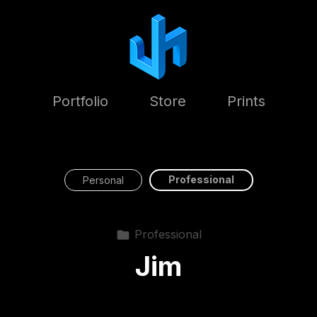
Portfolio
Store
Prints
Professional
Personal
Professional
Jim