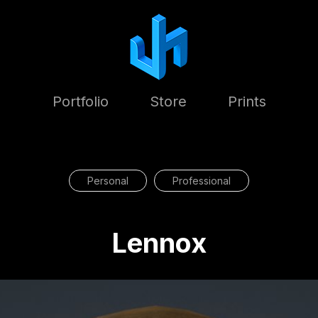
Portfolio
Store
Prints
Personal
Professional
Lennox