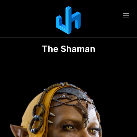
The Shaman