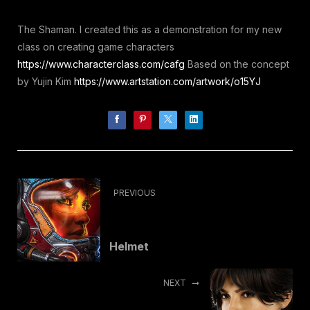
The Shaman. I created this as a demonstration for my new
class on creating game characters
https://www.characterclass.com/cafg
Based on the concept
by Yujin Kim
https://www.artstation.com/artwork/o15YJ
PREVIOUS
Helmet
NEXT