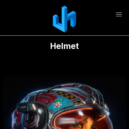
Helmet