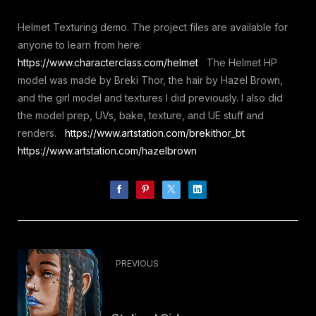
Helmet Texturing demo. The project files are available for
anyone to learn from here:
https://www.characterclass.com/helmet
The Helmet HP
model was made by Breki Thor, the hair by Hazel Brown,
and the girl model and textures I did previously. I also did
the model prep, UVs, bake, texture, and UE stuff and
renders.
https://www.artstation.com/brekithor_bt
https://www.artstation.com/hazelbrown
PREVIOUS