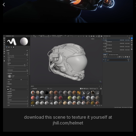
download this scene to texture it yourself at
jhill.com/helmet