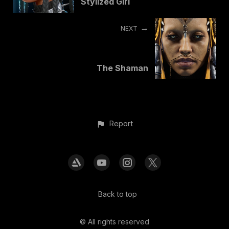
Stylized Girl
NEXT
The Shaman
Report
Back to top
© All rights reserved