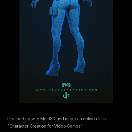
I teamed up with Mold3D and made an online class
"Character Creation for Video Games"