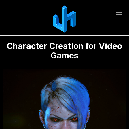
Character Creation for Video
Games