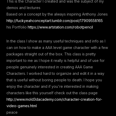
This is the Character I created and was the subject of my
demos and lectures
Based on a concept by the always inspiring Anthony Jones
http://fuckyeahconceptart.tumblr.com/post/17909558165
his Portfolio
https://www.artstation.com/robotpencil
In the class I show as many useful techniques and info as I
can on how to make a AAA level game character with a few
packages straight out of the box. This class is pretty
important to me as I hope it really is helpful and of use for
people genuinely interested in creating AAA Game
Characters. I worked hard to organize and edit it in a way
that is useful without boring people to death. I hope you
enjoy the character and if you're interested in making
characters like this yourself check out the class page
http://www.mold3dacademy.com/character-creation-for-
video-games.html
peace