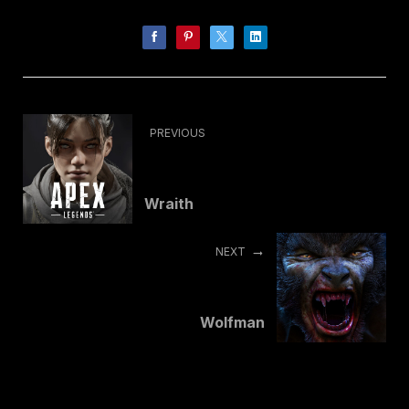
PREVIOUS
Wraith
NEXT
Wolfman