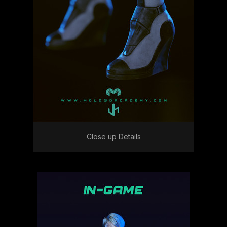
Close up Details