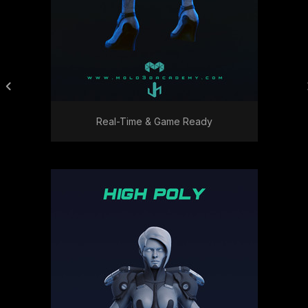
Real-Time & Game Ready