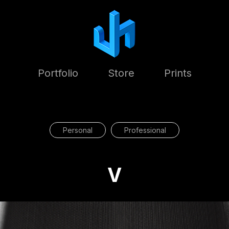
Portfolio
Store
Prints
Personal
Professional
V