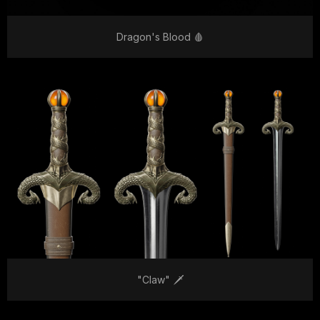
Dragon's Blood 🩸
"Claw" 🗡️