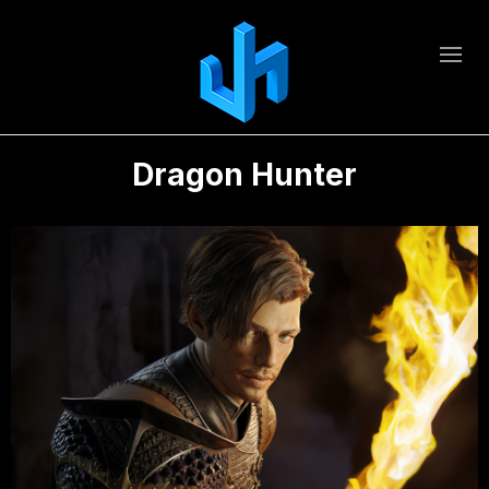
Dragon Hunter