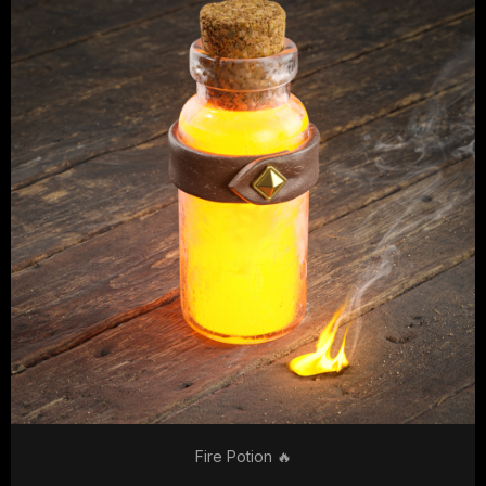
Fire Potion 🔥