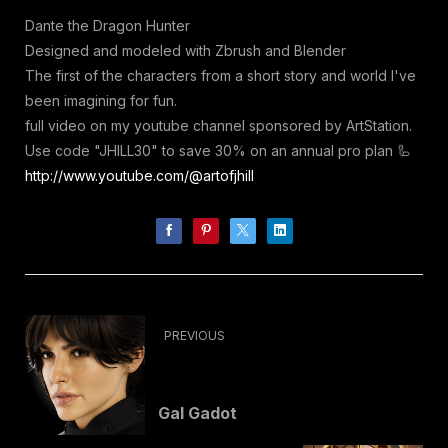
Dante the Dragon Hunter
Designed and modeled with Zbrush and Blender
The first of the characters from a short story and world I've
been imagining for fun.
full video on my youtube channel sponsored by ArtStation.
Use code "JHILL30" to save 30% on an annual pro plan 🦾
http://www.youtube.com/@artofjhill
PREVIOUS
Gal Gadot