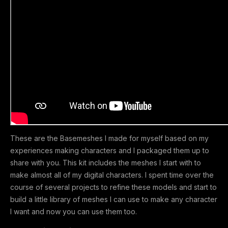
These are the Basemeshes I made for myself based on my
experiences making characters and I packaged them up to
share with you. This kit includes the meshes I start with to
make almost all of my digital characters. I spent time over the
course of several projects to refine these models and start to
build a little library of meshes I can use to make any character
I want and now you can use them too.