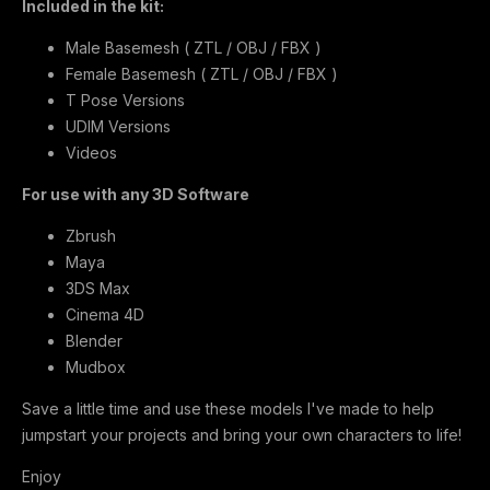
Included in the kit:
Male Basemesh ( ZTL / OBJ / FBX )
Female Basemesh ( ZTL / OBJ / FBX )
T Pose Versions
UDIM Versions
Videos
For use with any 3D Software
Zbrush
Maya
3DS Max
Cinema 4D
Blender
Mudbox
Save a little time and use these models I've made to help
jumpstart your projects and bring your own characters to life!
Enjoy