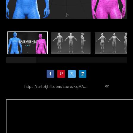
https://artofjhill.com/store/kxjAA/basemeshes-kit