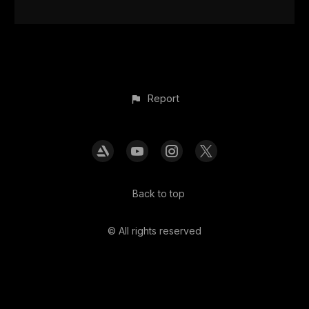
Report
Back to top
© All rights reserved