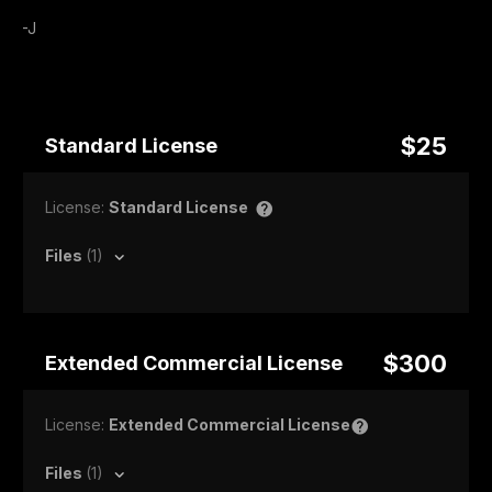
-J
$25
Standard License
License:
Standard License
Files
(1)
$300
Extended Commercial License
License:
Extended Commercial License
Files
(1)