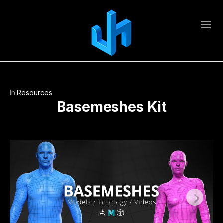
In
Resources
Basemeshes Kit