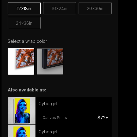
12x18in
16x24in
20x30in
24x36in
Select a wrap color
Also available as:
Cybergirl
$72+
in Canvas Prints
Cybergirl