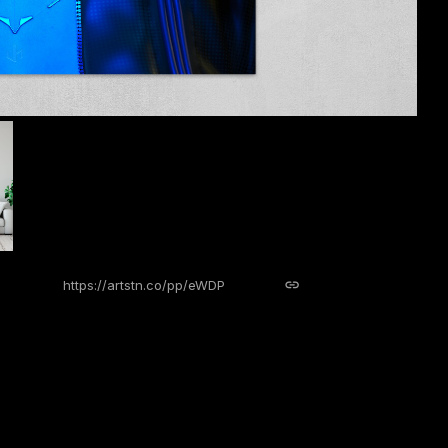
https://artstn.co/pp/eWDP