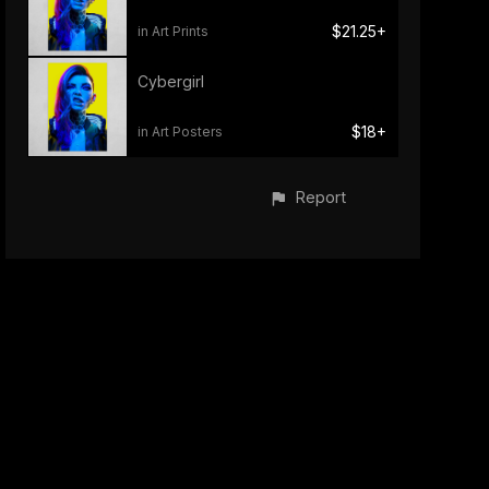
$21.25+
in Art Prints
Cybergirl
$18+
in Art Posters
Report