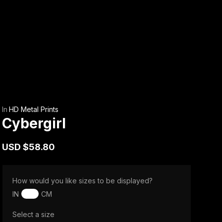
In
HD Metal Prints
Cybergirl
USD
$58.80
How would you like sizes to be displayed?
IN
CM
Select a size