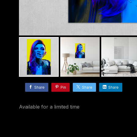
Share
Pin
Share
Share
Available for a limited time