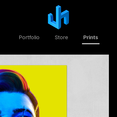
Portfolio
Store
Prints