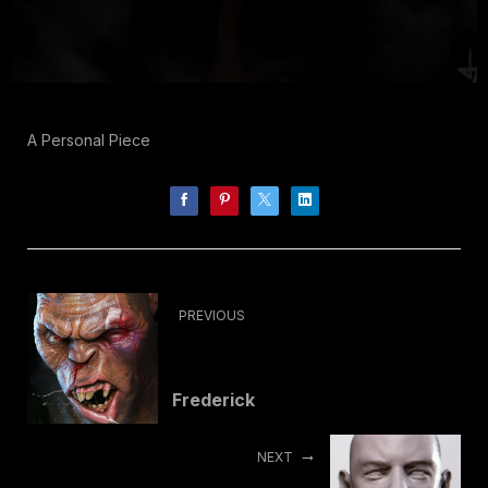
A Personal Piece
PREVIOUS
Frederick
NEXT