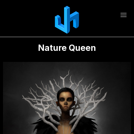
Nature Queen