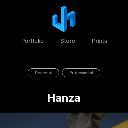
Portfolio
Store
Prints
Personal
Professional
Hanza