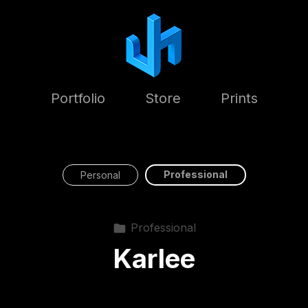
Portfolio
Store
Prints
Professional
Personal
Professional
Karlee