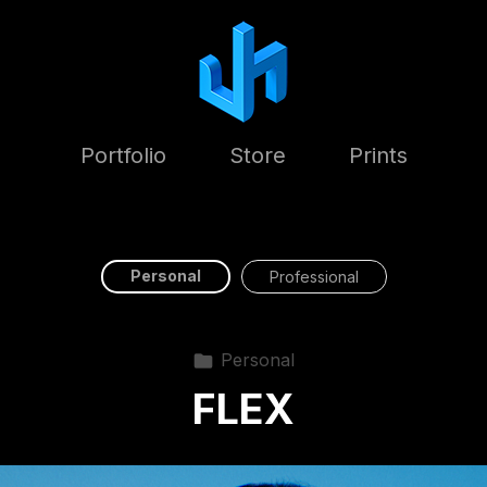
Portfolio
Store
Prints
Personal
Professional
Personal
FLEX